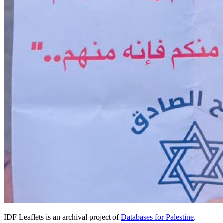
IDF Leaflets is an archival project of
Databases for Palestine
.