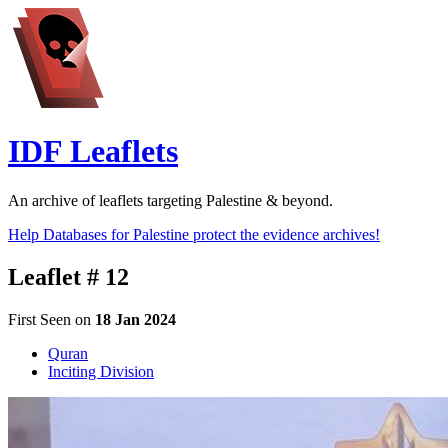
IDF Leaflets
An archive of leaflets targeting Palestine & beyond.
Help Databases for Palestine protect the evidence archives!
Leaflet # 12
First Seen on
18 Jan 2024
Quran
Inciting Division