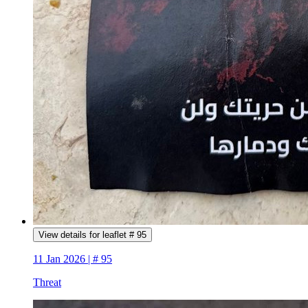
View details for leaflet # 95
11 Jan 2026 | # 95
Threat