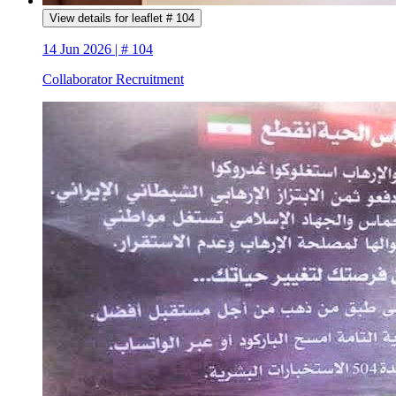
View details for leaflet # 104
14 Jun 2026 | # 104
Collaborator Recruitment