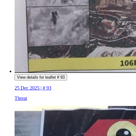
View details for leaflet # 93
25 Dec 2025 | # 93
Threat