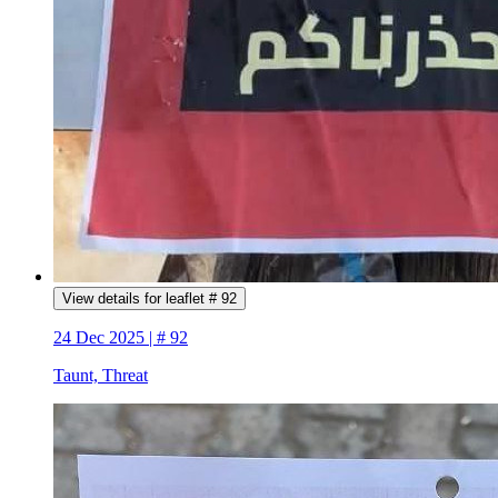
View details for leaflet # 92
24 Dec 2025 | # 92
Taunt, Threat