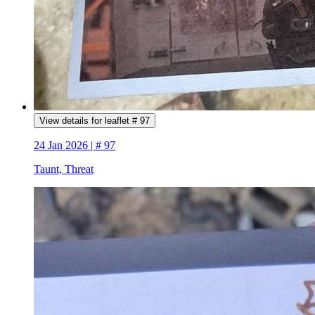
View details for leaflet # 97
24 Jan 2026 | # 97
Taunt, Threat