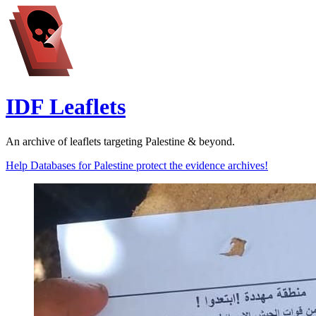
IDF Leaflets
An archive of leaflets targeting Palestine & beyond.
Help Databases for Palestine protect the evidence archives!