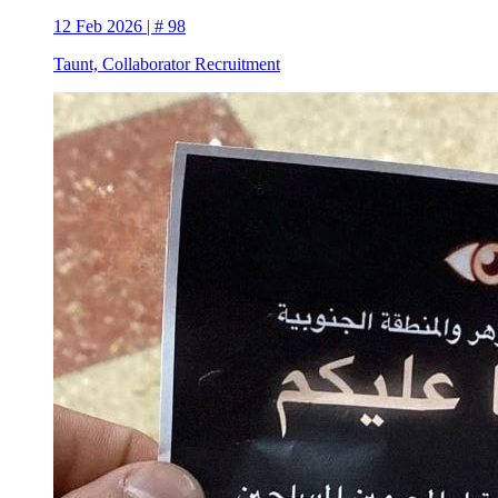
12 Feb 2026 | # 98
Taunt, Collaborator Recruitment