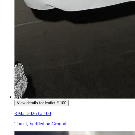
View details for leaflet # 100
3 Mar 2026 | # 100
Threat, Verified on Ground