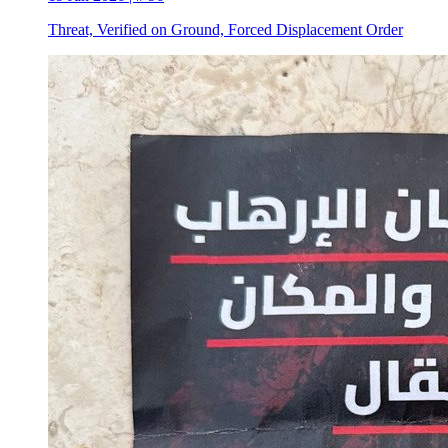
Threat, Verified on Ground, Forced Displacement Order