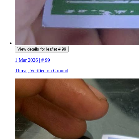
View details for leaflet # 99
1 Mar 2026 | # 99
Threat, Verified on Ground