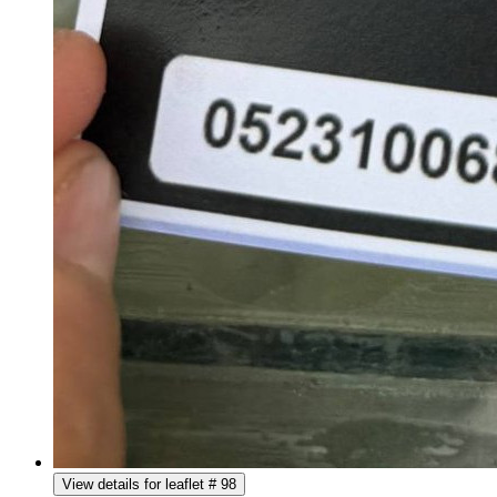
View details for leaflet # 98