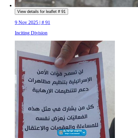
View details for leaflet # 91
9 Nov 2025 | # 91
Inciting Division