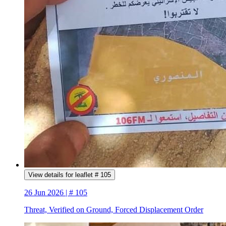
View details for leaflet # 105
26 Jun 2026 | # 105
Threat, Verified on Ground, Forced Displacement Order