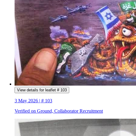
View details for leaflet # 103
3 May 2026 | # 103
Verified on Ground, Collaborator Recruitment