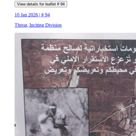
View details for leaflet # 94
10 Jan 2026 | # 94
Threat, Inciting Division