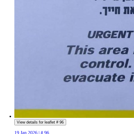
View details for leaflet # 96
19 Jan 2026 | # 96