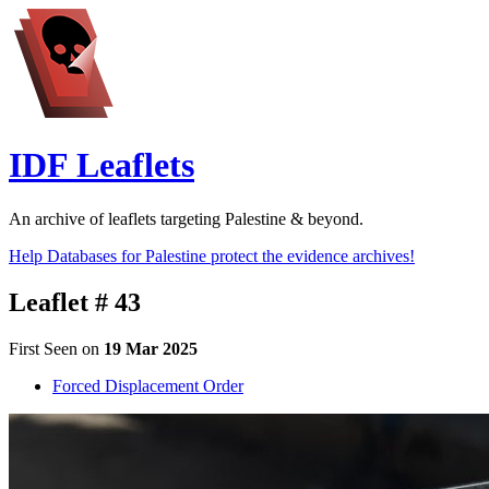
IDF Leaflets
An archive of leaflets targeting Palestine & beyond.
Help Databases for Palestine protect the evidence archives!
Leaflet # 43
First Seen on
19 Mar 2025
Forced Displacement Order