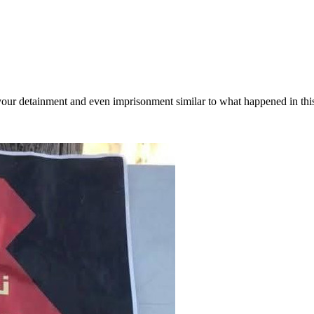
 your detainment and even imprisonment similar to what happened in thi