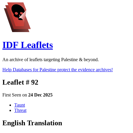
IDF Leaflets
An archive of leaflets targeting Palestine & beyond.
Help Databases for Palestine protect the evidence archives!
Leaflet # 92
First Seen on
24 Dec 2025
Taunt
Threat
English Translation