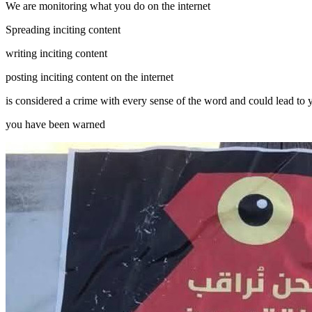
We are monitoring what you do on the internet
Spreading inciting content
writing inciting content
posting inciting content on the internet
is considered a crime with every sense of the word and could lead to
you have been warned