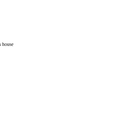
s house