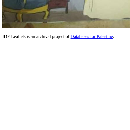
IDF Leaflets is an archival project of
Databases for Palestine
.