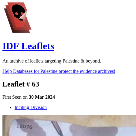
IDF Leaflets
An archive of leaflets targeting Palestine & beyond.
Help Databases for Palestine protect the evidence archives!
Leaflet # 63
First Seen on
30 Mar 2024
Inciting Division