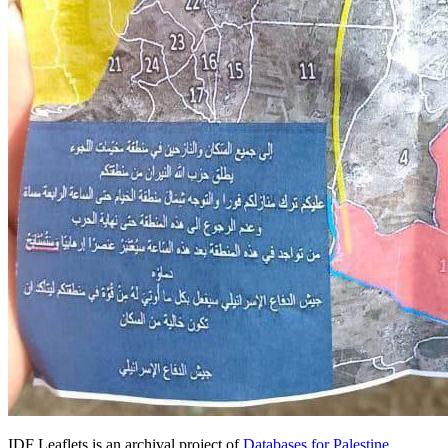
IDF Leaflets is an archival project of
Databases for Palestine
.