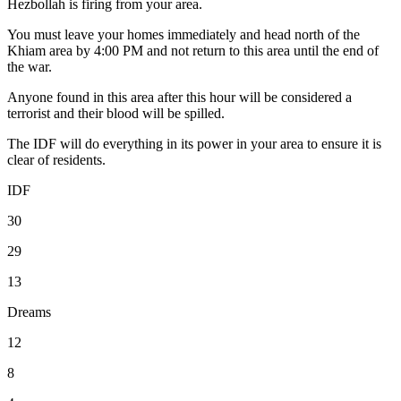
Hezbollah is firing from your area.
You must leave your homes immediately and head north of the
Khiam area by 4:00 PM and not return to this area until the end of
the war.
Anyone found in this area after this hour will be considered a
terrorist and their blood will be spilled.
The IDF will do everything in its power in your area to ensure it is
clear of residents.
IDF
30
29
13
Dreams
12
8