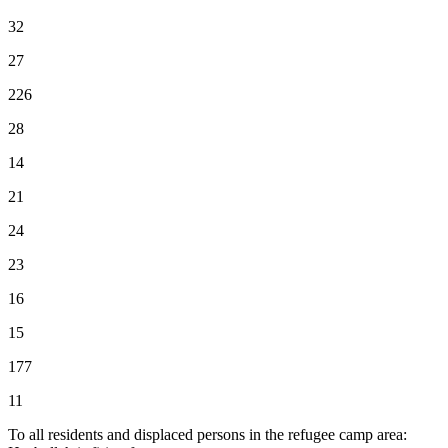
32
27
226
28
14
21
24
23
16
15
177
11
To all residents and displaced persons in the refugee camp area: