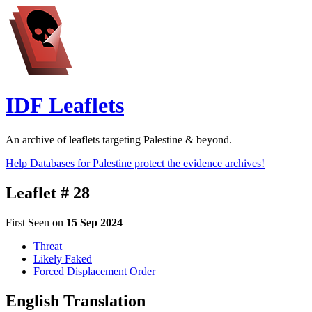
IDF Leaflets
An archive of leaflets targeting Palestine & beyond.
Help Databases for Palestine protect the evidence archives!
Leaflet # 28
First Seen on
15 Sep 2024
Threat
Likely Faked
Forced Displacement Order
English Translation