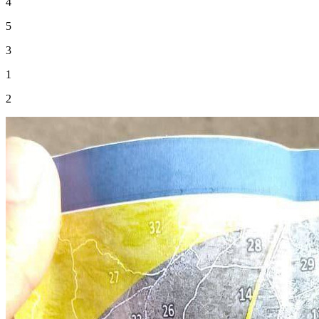
4
5
3
1
2